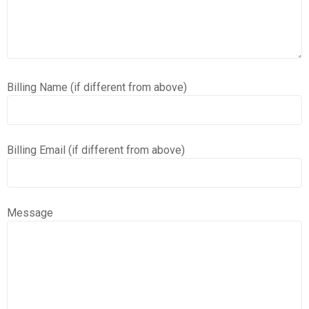
Billing Name (if different from above)
Billing Email (if different from above)
Message