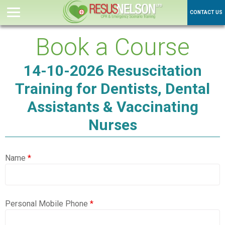
CONTACT US
Book a Course
14-10-2026 Resuscitation
Training for Dentists, Dental
Assistants & Vaccinating
Nurses
Name
*
Personal Mobile Phone
*