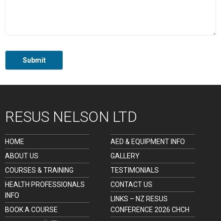
RESUS NELSON LTD
HOME
AED & EQUIPMENT INFO
ABOUT US
GALLERY
COURSES & TRAINING
TESTIMONIALS
HEALTH PROFESSIONALS
CONTACT US
INFO
LINKS – NZ RESUS
BOOK A COURSE
CONFERENCE 2026 CHCH