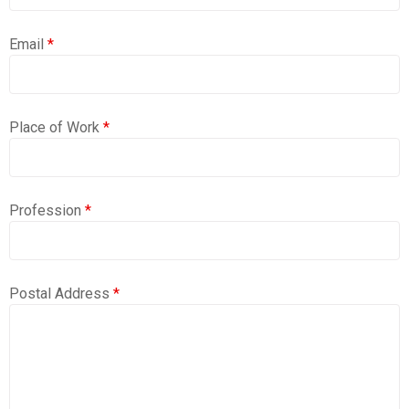
Email
*
Place of Work
*
Profession
*
Postal Address
*