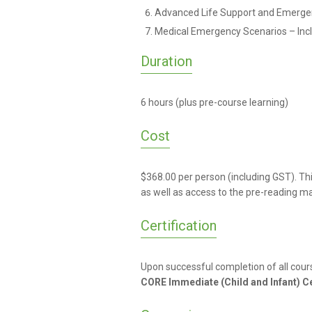
Advanced Life Support and Emerge
Medical Emergency Scenarios – Incl
Duration
6 hours (plus pre-course learning)
Cost
$368.00 per person (including GST). Th
as well as access to the pre-reading m
Certification
Upon successful completion of all cour
CORE Immediate (Child and Infant) Ce