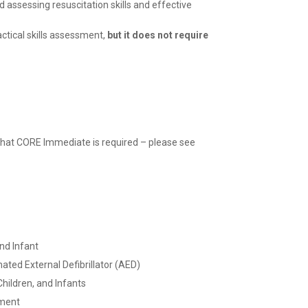
 assessing resuscitation skills and effective
ctical skills
assessment,
but it does not require
 that CORE Immediate is required – please see
and Infant
ted External Defibrillator (AED)
hildren, and Infants
ment