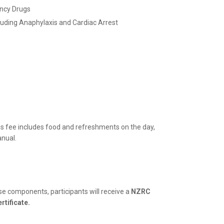
ncy Drugs
uding Anaphylaxis and Cardiac Arrest
is fee includes food and refreshments on the day,
anual.
se components, participants will receive a
NZRC
rtificate.