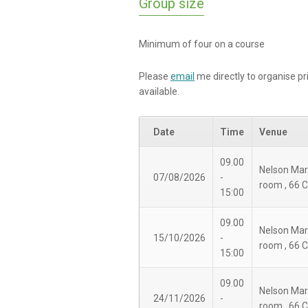
Group size
Minimum of four on a course
Please
email
me directly to organise pr
available.
Date
Time
Venue
09.00
Nelson Mar
07/08/2026
-
room , 66 
15:00
09.00
Nelson Mar
15/10/2026
-
room , 66 
15:00
09.00
Nelson Mar
24/11/2026
-
room , 66 