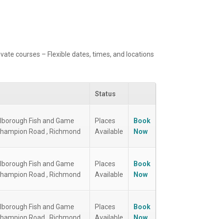
ivate courses – Flexible dates, times, and locations
Status
lborough Fish and Game
Places
Book
Champion Road , Richmond
Available
Now
lborough Fish and Game
Places
Book
Champion Road , Richmond
Available
Now
lborough Fish and Game
Places
Book
Champion Road , Richmond
Available
Now