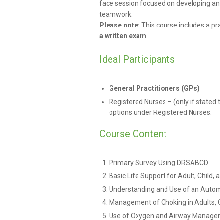
face session focused on developing and
teamwork.
Please note:
This course includes
a pra
a
written exam
.
Ideal Participants
General Practitioners (GPs)
Registered Nurses – (only if stated
options under Registered Nurses.
Course Content
Primary Survey Using DRSABCD
Basic Life Support for Adult, Child, 
Understanding and Use of an Automa
Management of Choking in Adults, C
Use of Oxygen and Airway Manage