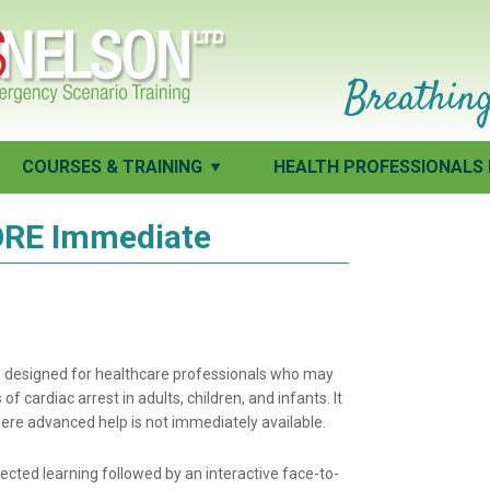
Breathing
COURSES & TRAINING
HEALTH PROFESSIONALS 
RE Immediate
is designed for healthcare professionals who may
f cardiac arrest in adults, children, and infants. It
where advanced help is not immediately available.
ected learning followed by an interactive face-to-