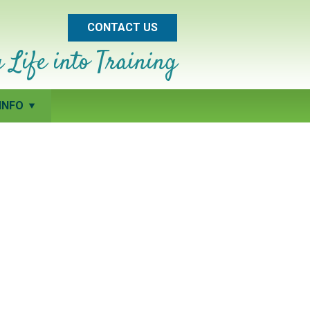
CONTACT US
 Life into Training
INFO