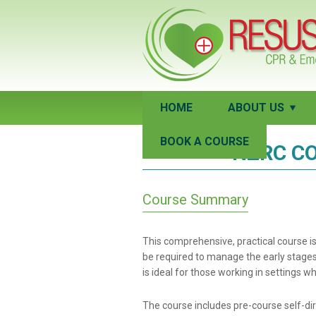
HOME
ABOUT US
BOOK A COURSE
NZRC CO
Course Summary
This comprehensive, practical course 
be required to manage the early stages o
is ideal for those working in settings 
The course includes pre-course self-dir